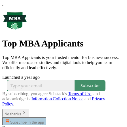
Top MBA Applicants
Top MBA Applicants is your trusted mentor for business success.
We offer micro-case studies and digital tools to help you learn
efficiently and lead effectively.
Launched a year ago
Subscribe
By subscribing, you agree Substack's
Terms of Use
, and
acknowledge its
Information Collection Notice
and
Privacy
Policy
.
No thanks
Subscribe in the app