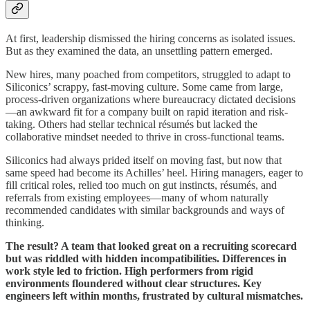
At first, leadership dismissed the hiring concerns as isolated issues.
But as they examined the data, an unsettling pattern emerged.
New hires, many poached from competitors, struggled to adapt to
Siliconics’ scrappy, fast-moving culture. Some came from large,
process-driven organizations where bureaucracy dictated decisions
—an awkward fit for a company built on rapid iteration and risk-
taking. Others had stellar technical résumés but lacked the
collaborative mindset needed to thrive in cross-functional teams.
Siliconics had always prided itself on moving fast, but now that
same speed had become its Achilles’ heel. Hiring managers, eager to
fill critical roles, relied too much on gut instincts, résumés, and
referrals from existing employees—many of whom naturally
recommended candidates with similar backgrounds and ways of
thinking.
The result? A team that looked great on a recruiting scorecard
but was riddled with hidden incompatibilities. Differences in
work style led to friction. High performers from rigid
environments floundered without clear structures. Key
engineers left within months, frustrated by cultural mismatches.