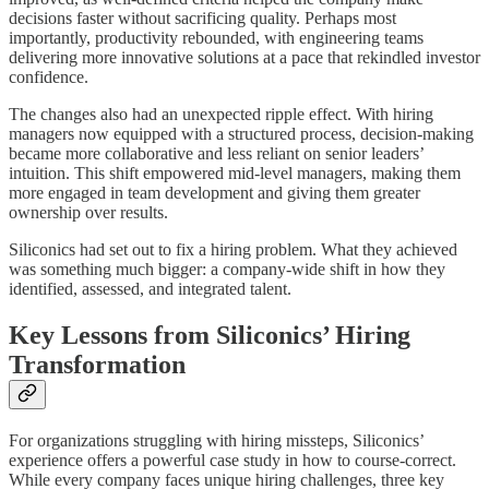
decisions faster without sacrificing quality. Perhaps most
importantly, productivity rebounded, with engineering teams
delivering more innovative solutions at a pace that rekindled investor
confidence.
The changes also had an unexpected ripple effect. With hiring
managers now equipped with a structured process, decision-making
became more collaborative and less reliant on senior leaders’
intuition. This shift empowered mid-level managers, making them
more engaged in team development and giving them greater
ownership over results.
Siliconics had set out to fix a hiring problem. What they achieved
was something much bigger: a company-wide shift in how they
identified, assessed, and integrated talent.
Key Lessons from Siliconics’ Hiring
Transformation
For organizations struggling with hiring missteps, Siliconics’
experience offers a powerful case study in how to course-correct.
While every company faces unique hiring challenges, three key