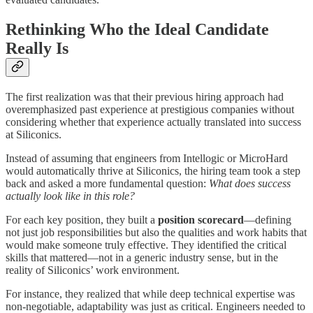
Rethinking Who the Ideal Candidate
Really Is
The first realization was that their previous hiring approach had
overemphasized past experience at prestigious companies without
considering whether that experience actually translated into success
at Siliconics.
Instead of assuming that engineers from Intellogic or MicroHard
would automatically thrive at Siliconics, the hiring team took a step
back and asked a more fundamental question:
What does success
actually look like in this role?
For each key position, they built a
position scorecard
—defining
not just job responsibilities but also the qualities and work habits that
would make someone truly effective. They identified the critical
skills that mattered—not in a generic industry sense, but in the
reality of Siliconics’ work environment.
For instance, they realized that while deep technical expertise was
non-negotiable, adaptability was just as critical. Engineers needed to