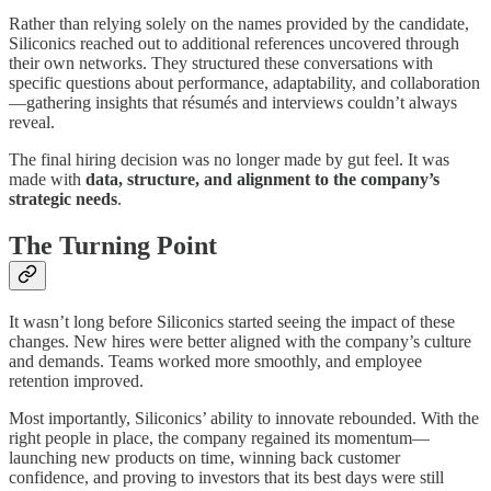
Rather than relying solely on the names provided by the candidate,
Siliconics reached out to additional references uncovered through
their own networks. They structured these conversations with
specific questions about performance, adaptability, and collaboration
—gathering insights that résumés and interviews couldn’t always
reveal.
The final hiring decision was no longer made by gut feel. It was
made with
data, structure, and alignment to the company’s
strategic needs
.
The Turning Point
It wasn’t long before Siliconics started seeing the impact of these
changes. New hires were better aligned with the company’s culture
and demands. Teams worked more smoothly, and employee
retention improved.
Most importantly, Siliconics’ ability to innovate rebounded. With the
right people in place, the company regained its momentum—
launching new products on time, winning back customer
confidence, and proving to investors that its best days were still