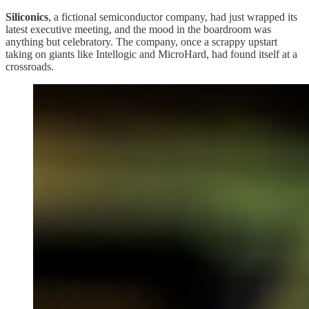
Siliconics
, a fictional semiconductor company, had just wrapped its
latest executive meeting, and the mood in the boardroom was
anything but celebratory. The company, once a scrappy upstart
taking on giants like Intellogic and MicroHard, had found itself at a
crossroads.