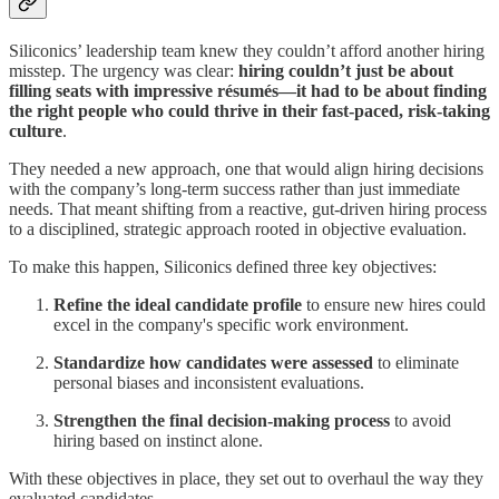
Siliconics’ leadership team knew they couldn’t afford another hiring
misstep. The urgency was clear:
hiring couldn’t just be about
filling seats with impressive résumés—it had to be about finding
the right people who could thrive in their fast-paced, risk-taking
culture
.
They needed a new approach, one that would align hiring decisions
with the company’s long-term success rather than just immediate
needs. That meant shifting from a reactive, gut-driven hiring process
to a disciplined, strategic approach rooted in objective evaluation.
To make this happen, Siliconics defined three key objectives:
Refine the ideal candidate profile
to ensure new hires could
excel in the company's specific work environment.
Standardize how candidates were assessed
to eliminate
personal biases and inconsistent evaluations.
Strengthen the final decision-making process
to avoid
hiring based on instinct alone.
With these objectives in place, they set out to overhaul the way they
evaluated candidates.