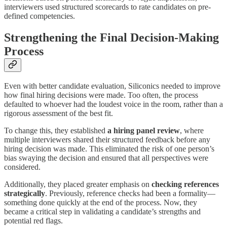
interviewers used structured scorecards to rate candidates on pre-
defined competencies.
Strengthening the Final Decision-Making
Process
Even with better candidate evaluation, Siliconics needed to improve
how final hiring decisions were made. Too often, the process
defaulted to whoever had the loudest voice in the room, rather than a
rigorous assessment of the best fit.
To change this, they established
a hiring panel review
, where
multiple interviewers shared their structured feedback before any
hiring decision was made. This eliminated the risk of one person’s
bias swaying the decision and ensured that all perspectives were
considered.
Additionally, they placed greater emphasis on
checking references
strategically
. Previously, reference checks had been a formality—
something done quickly at the end of the process. Now, they
became a critical step in validating a candidate’s strengths and
potential red flags.