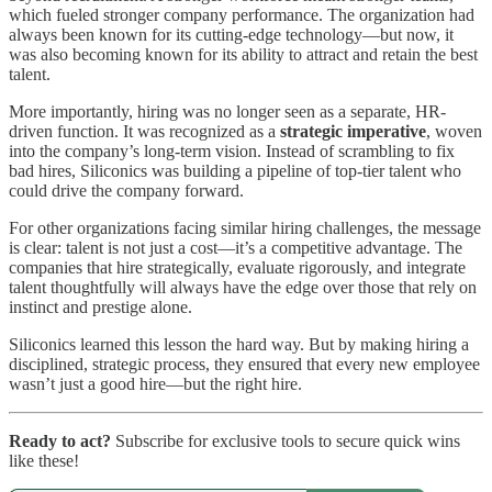
which fueled stronger company performance. The organization had
always been known for its cutting-edge technology—but now, it
was also becoming known for its ability to attract and retain the best
talent.
More importantly, hiring was no longer seen as a separate, HR-
driven function. It was recognized as a
strategic imperative
, woven
into the company’s long-term vision. Instead of scrambling to fix
bad hires, Siliconics was building a pipeline of top-tier talent who
could drive the company forward.
For other organizations facing similar hiring challenges, the message
is clear: talent is not just a cost—it’s a competitive advantage. The
companies that hire strategically, evaluate rigorously, and integrate
talent thoughtfully will always have the edge over those that rely on
instinct and prestige alone.
Siliconics learned this lesson the hard way. But by making hiring a
disciplined, strategic process, they ensured that every new employee
wasn’t just a good hire—but the right hire.
Ready to act?
Subscribe for exclusive tools to secure quick wins
like these!