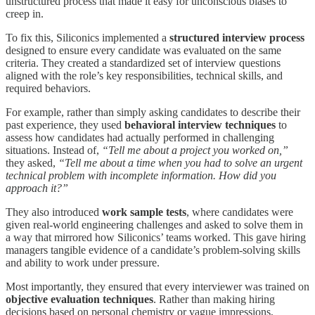
unstructured process that made it easy for unconscious biases to
creep in.
To fix this, Siliconics implemented a
structured interview process
designed to ensure every candidate was evaluated on the same
criteria. They created a standardized set of interview questions
aligned with the role’s key responsibilities, technical skills, and
required behaviors.
For example, rather than simply asking candidates to describe their
past experience, they used
behavioral interview techniques
to
assess how candidates had actually performed in challenging
situations. Instead of,
“Tell me about a project you worked on,”
they asked,
“Tell me about a time when you had to solve an urgent
technical problem with incomplete information. How did you
approach it?”
They also introduced
work sample tests
, where candidates were
given real-world engineering challenges and asked to solve them in
a way that mirrored how Siliconics’ teams worked. This gave hiring
managers tangible evidence of a candidate’s problem-solving skills
and ability to work under pressure.
Most importantly, they ensured that every interviewer was trained on
objective evaluation techniques
. Rather than making hiring
decisions based on personal chemistry or vague impressions,