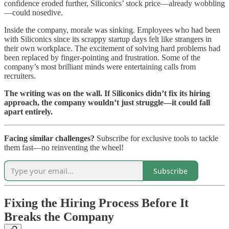
confidence eroded further, Siliconics’ stock price—already wobbling
—could nosedive.
Inside the company, morale was sinking. Employees who had been
with Siliconics since its scrappy startup days felt like strangers in
their own workplace. The excitement of solving hard problems had
been replaced by finger-pointing and frustration. Some of the
company’s most brilliant minds were entertaining calls from
recruiters.
The writing was on the wall. If Siliconics didn’t fix its hiring
approach, the company wouldn’t just struggle—it could fall
apart entirely.
Facing similar challenges?
Subscribe for exclusive tools to tackle
them fast—no reinventing the wheel!
Subscribe
Fixing the Hiring Process Before It
Breaks the Company