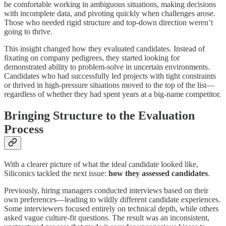
be comfortable working in ambiguous situations, making decisions
with incomplete data, and pivoting quickly when challenges arose.
Those who needed rigid structure and top-down direction weren’t
going to thrive.
This insight changed how they evaluated candidates. Instead of
fixating on company pedigrees, they started looking for
demonstrated ability to problem-solve in uncertain environments.
Candidates who had successfully led projects with tight constraints
or thrived in high-pressure situations moved to the top of the list—
regardless of whether they had spent years at a big-name competitor.
Bringing Structure to the Evaluation
Process
With a clearer picture of what the ideal candidate looked like,
Siliconics tackled the next issue:
how they assessed candidates
.
Previously, hiring managers conducted interviews based on their
own preferences—leading to wildly different candidate experiences.
Some interviewers focused entirely on technical depth, while others
asked vague culture-fit questions. The result was an inconsistent,