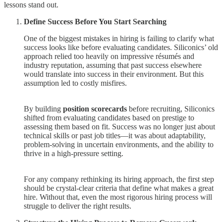
lessons stand out.
Define Success Before You Start Searching
One of the biggest mistakes in hiring is failing to clarify what
success looks like before evaluating candidates. Siliconics’ old
approach relied too heavily on impressive résumés and
industry reputation, assuming that past success elsewhere
would translate into success in their environment. But this
assumption led to costly misfires.
By building
position scorecards
before recruiting, Siliconics
shifted from evaluating candidates based on prestige to
assessing them based on fit. Success was no longer just about
technical skills or past job titles—it was about adaptability,
problem-solving in uncertain environments, and the ability to
thrive in a high-pressure setting.
For any company rethinking its hiring approach, the first step
should be crystal-clear criteria that define what makes a great
hire. Without that, even the most rigorous hiring process will
struggle to deliver the right results.