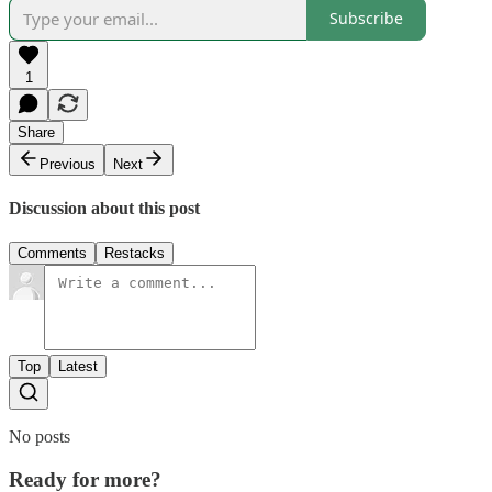
Subscribe
1
Share
Previous
Next
Discussion about this post
Comments
Restacks
Top
Latest
No posts
Ready for more?