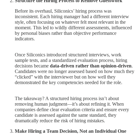
Structure the Hiring Process to Remove Guesswork
Before its overhaul, Siliconics’ hiring process was
inconsistent. Each hiring manager had a different interview
style, often focusing on whatever felt most relevant in the
moment. This led to wildly different assessments, influenced
by personal biases rather than objective performance
indicators.
Once Siliconics introduced structured interviews, work
sample tests, and a standardized evaluation process, hiring
decisions became
data-driven rather than opinion-driven
.
Candidates were no longer assessed based on how much they
“clicked” with the interviewer but on how well they
demonstrated the key competencies needed for the role.
The takeaway? A structured hiring process isn’t about
removing human judgment—it’s about refining it. When
companies define clear evaluation criteria and ensure every
candidate is assessed against the same standard, they
dramatically reduce the risk of hiring mistakes.
Make Hiring a Team Decision, Not an Individual One