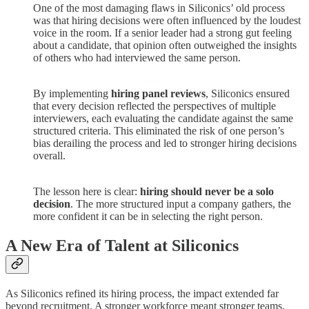
One of the most damaging flaws in Siliconics’ old process
was that hiring decisions were often influenced by the loudest
voice in the room. If a senior leader had a strong gut feeling
about a candidate, that opinion often outweighed the insights
of others who had interviewed the same person.
By implementing
hiring panel reviews
, Siliconics ensured
that every decision reflected the perspectives of multiple
interviewers, each evaluating the candidate against the same
structured criteria. This eliminated the risk of one person’s
bias derailing the process and led to stronger hiring decisions
overall.
The lesson here is clear:
hiring should never be a solo
decision
. The more structured input a company gathers, the
more confident it can be in selecting the right person.
A New Era of Talent at Siliconics
As Siliconics refined its hiring process, the impact extended far
beyond recruitment. A stronger workforce meant stronger teams,