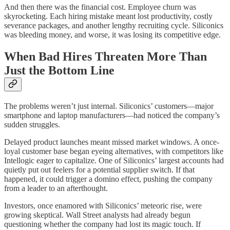
And then there was the financial cost. Employee churn was
skyrocketing. Each hiring mistake meant lost productivity, costly
severance packages, and another lengthy recruiting cycle. Siliconics
was bleeding money, and worse, it was losing its competitive edge.
When Bad Hires Threaten More Than
Just the Bottom Line
The problems weren’t just internal. Siliconics’ customers—major
smartphone and laptop manufacturers—had noticed the company’s
sudden struggles.
Delayed product launches meant missed market windows. A once-
loyal customer base began eyeing alternatives, with competitors like
Intellogic eager to capitalize. One of Siliconics’ largest accounts had
quietly put out feelers for a potential supplier switch. If that
happened, it could trigger a domino effect, pushing the company
from a leader to an afterthought.
Investors, once enamored with Siliconics’ meteoric rise, were
growing skeptical. Wall Street analysts had already begun
questioning whether the company had lost its magic touch. If