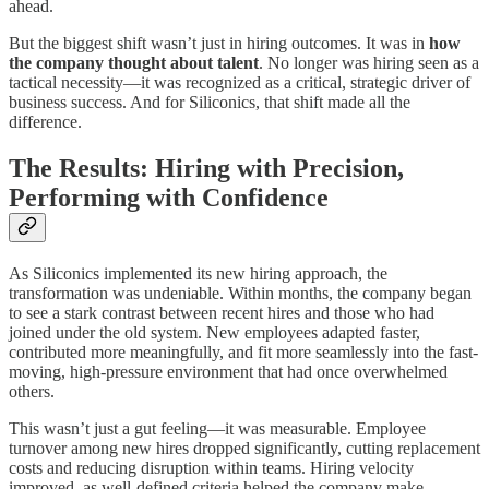
ahead.
But the biggest shift wasn’t just in hiring outcomes. It was in
how
the company thought about talent
. No longer was hiring seen as a
tactical necessity—it was recognized as a critical, strategic driver of
business success. And for Siliconics, that shift made all the
difference.
The Results: Hiring with Precision,
Performing with Confidence
As Siliconics implemented its new hiring approach, the
transformation was undeniable. Within months, the company began
to see a stark contrast between recent hires and those who had
joined under the old system. New employees adapted faster,
contributed more meaningfully, and fit more seamlessly into the fast-
moving, high-pressure environment that had once overwhelmed
others.
This wasn’t just a gut feeling—it was measurable. Employee
turnover among new hires dropped significantly, cutting replacement
costs and reducing disruption within teams. Hiring velocity
improved, as well-defined criteria helped the company make