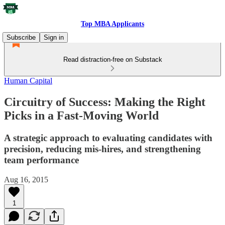
Top MBA Applicants
Subscribe
Sign in
Read distraction-free on Substack
Human Capital
Circuitry of Success: Making the Right
Picks in a Fast-Moving World
A strategic approach to evaluating candidates with
precision, reducing mis-hires, and strengthening
team performance
Aug 16, 2015
1