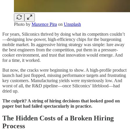
Photo by
Maxence Pira
on
Unsplash
For years, Siliconics thrived by doing what its competitors couldn’t
—designing low-power, high-efficiency chips for the burgeoning
mobile market. Its aggressive hiring strategy was simple: lure away
the best engineers from the competition, put them in a pressure-
cooker environment, and trust that innovation would emerge. And
for a time, it worked.
But now, the cracks were beginning to show. A high-profile product
launch had just flopped, missing performance targets and frustrating
key customers. Manufacturing yields were mysteriously low. And
worst of all, the R&D pipeline—once Siliconics’ lifeblood—had
dried up.
The culprit? A string of hiring decisions that looked good on
paper but had failed spectacularly in practice.
The Hidden Costs of a Broken Hiring
Process