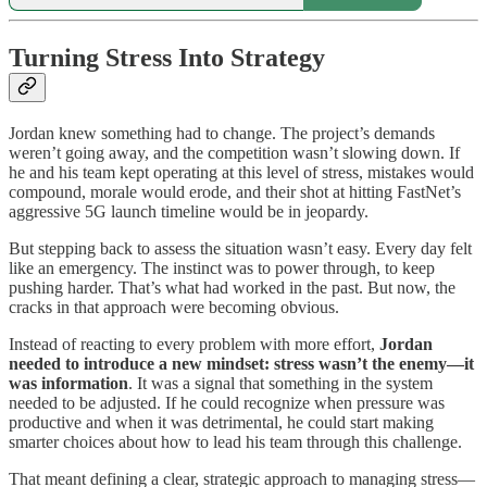
Turning Stress Into Strategy
Jordan knew something had to change. The project’s demands
weren’t going away, and the competition wasn’t slowing down. If
he and his team kept operating at this level of stress, mistakes would
compound, morale would erode, and their shot at hitting FastNet’s
aggressive 5G launch timeline would be in jeopardy.
But stepping back to assess the situation wasn’t easy. Every day felt
like an emergency. The instinct was to power through, to keep
pushing harder. That’s what had worked in the past. But now, the
cracks in that approach were becoming obvious.
Instead of reacting to every problem with more effort,
Jordan
needed to introduce a new mindset: stress wasn’t the enemy—it
was information
. It was a signal that something in the system
needed to be adjusted. If he could recognize when pressure was
productive and when it was detrimental, he could start making
smarter choices about how to lead his team through this challenge.
That meant defining a clear, strategic approach to managing stress—