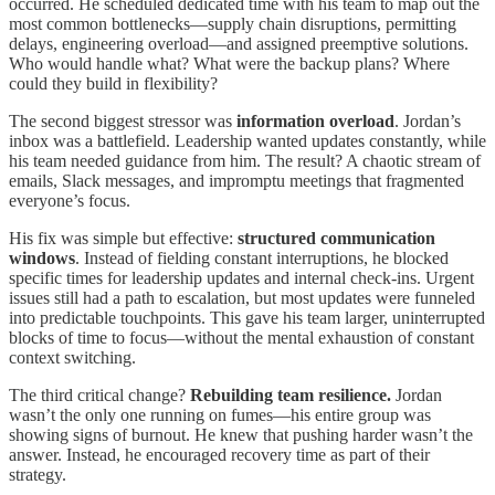
occurred. He scheduled dedicated time with his team to map out the
most common bottlenecks—supply chain disruptions, permitting
delays, engineering overload—and assigned preemptive solutions.
Who would handle what? What were the backup plans? Where
could they build in flexibility?
The second biggest stressor was
information overload
. Jordan’s
inbox was a battlefield. Leadership wanted updates constantly, while
his team needed guidance from him. The result? A chaotic stream of
emails, Slack messages, and impromptu meetings that fragmented
everyone’s focus.
His fix was simple but effective:
structured communication
windows
. Instead of fielding constant interruptions, he blocked
specific times for leadership updates and internal check-ins. Urgent
issues still had a path to escalation, but most updates were funneled
into predictable touchpoints. This gave his team larger, uninterrupted
blocks of time to focus—without the mental exhaustion of constant
context switching.
The third critical change?
Rebuilding team resilience.
Jordan
wasn’t the only one running on fumes—his entire group was
showing signs of burnout. He knew that pushing harder wasn’t the
answer. Instead, he encouraged recovery time as part of their
strategy.