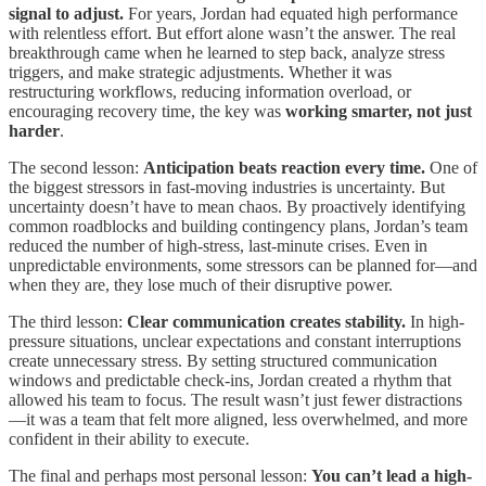
signal to adjust.
For years, Jordan had equated high performance
with relentless effort. But effort alone wasn’t the answer. The real
breakthrough came when he learned to step back, analyze stress
triggers, and make strategic adjustments. Whether it was
restructuring workflows, reducing information overload, or
encouraging recovery time, the key was
working smarter, not just
harder
.
The second lesson:
Anticipation beats reaction every time.
One of
the biggest stressors in fast-moving industries is uncertainty. But
uncertainty doesn’t have to mean chaos. By proactively identifying
common roadblocks and building contingency plans, Jordan’s team
reduced the number of high-stress, last-minute crises. Even in
unpredictable environments, some stressors can be planned for—and
when they are, they lose much of their disruptive power.
The third lesson:
Clear communication creates stability.
In high-
pressure situations, unclear expectations and constant interruptions
create unnecessary stress. By setting structured communication
windows and predictable check-ins, Jordan created a rhythm that
allowed his team to focus. The result wasn’t just fewer distractions
—it was a team that felt more aligned, less overwhelmed, and more
confident in their ability to execute.
The final and perhaps most personal lesson:
You can’t lead a high-