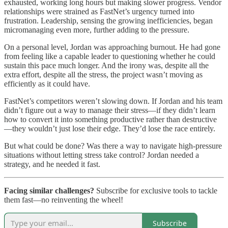
exhausted, working long hours but making slower progress. Vendor
relationships were strained as FastNet’s urgency turned into
frustration. Leadership, sensing the growing inefficiencies, began
micromanaging even more, further adding to the pressure.
On a personal level, Jordan was approaching burnout. He had gone
from feeling like a capable leader to questioning whether he could
sustain this pace much longer. And the irony was, despite all the
extra effort, despite all the stress, the project wasn’t moving as
efficiently as it could have.
FastNet’s competitors weren’t slowing down. If Jordan and his team
didn’t figure out a way to manage their stress—if they didn’t learn
how to convert it into something productive rather than destructive
—they wouldn’t just lose their edge. They’d lose the race entirely.
But what could be done? Was there a way to navigate high-pressure
situations without letting stress take control? Jordan needed a
strategy, and he needed it fast.
Facing similar challenges?
Subscribe for exclusive tools to tackle
them fast—no reinventing the wheel!
Subscribe