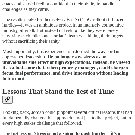
chaos and started feeling confident in their ability to handle
challenges as they came.
The results spoke for themselves. FastNet’s 5G rollout still faced
hurdles—it was an ambitious project in an intensely competitive
industry, after all. But instead of feeling like they were barely
surviving each milestone, Jordan’s team was hitting their targets
without sacrificing their sanity.
Most importantly, this experience transformed the way Jordan
approached leadership.
He no longer saw stress as an
unavoidable side effect of high expectations. Instead, he viewed
it as a tool—one that, when properly managed, could sharpen
focus, fuel performance, and drive innovation without leading
to burnout.
Lessons That Stand the Test of Time
Looking back, Jordan could pinpoint several critical lessons that had
fundamentally changed his approach—not just to that project, but to
every high-stakes challenge that followed.
The first lesson:
Stress is not a signal to push harder—it’s a