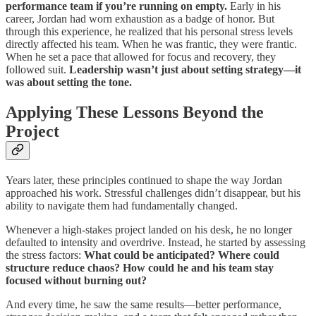
performance team if you’re running on empty.
Early in his
career, Jordan had worn exhaustion as a badge of honor. But
through this experience, he realized that his personal stress levels
directly affected his team. When he was frantic, they were frantic.
When he set a pace that allowed for focus and recovery, they
followed suit.
Leadership wasn’t just about setting strategy—it
was about setting the tone.
Applying These Lessons Beyond the
Project
Years later, these principles continued to shape the way Jordan
approached his work. Stressful challenges didn’t disappear, but his
ability to navigate them had fundamentally changed.
Whenever a high-stakes project landed on his desk, he no longer
defaulted to intensity and overdrive. Instead, he started by assessing
the stress factors:
What could be anticipated? Where could
structure reduce chaos? How could he and his team stay
focused without burning out?
And every time, he saw the same results—better performance,