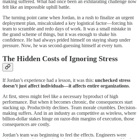
making suffered. What had once been an exhilarating challenge now
felt like an impossible uphill battle.
The turning point came when Jordan, in a rush to finalize an urgent
deployment plan, miscalculated a key logistical factor—forcing his
team to scramble and redo days of work. It was a small mistake in
the grand scheme of things, but it was enough to shake his
confidence. He had always prided himself on staying sharp under
pressure. Now, he was second-guessing himself at every turn.
The Hidden Costs of Ignoring Stress
If Jordan’s experience had a lesson, it was this:
unchecked stress
doesn’t just affect individuals—it affects entire organizations
.
At first, stress might feel like a necessary byproduct of high
performance. But when it becomes chronic, the consequences start
stacking up. Productivity declines. Team morale crumbles. Decision-
making suffers. And in an industry as competitive as wireless, where
billion-dollar stakes hinge on razor-thin margins of execution, those
consequences are costly.
Jordan’s team was beginning to feel the effects. Engineers were