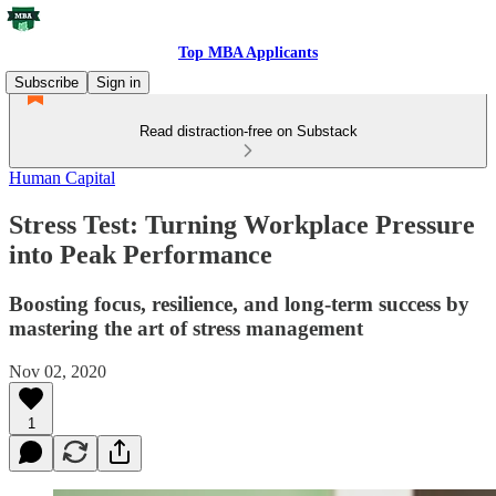
Top MBA Applicants
Subscribe
Sign in
Read distraction-free on Substack
Human Capital
Stress Test: Turning Workplace Pressure
into Peak Performance
Boosting focus, resilience, and long-term success by
mastering the art of stress management
Nov 02, 2020
1