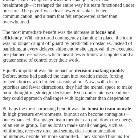
breakthrough—it reshaped the entire way his team functioned under
pressure. The payoff was clear: fewer mistakes, better
communication, and a team that felt empowered rather than
overwhelmed.
The most immediate benefit was the increase in
focus and
efficiency
. With structured contingency planning in place, the team
was no longer caught off guard by predictable obstacles. Instead of
panicking at every delayed shipment or site approval, they executed
pre-planned responses, which meant fewer frantic all-nighters and a
greater sense of control over their work.
Equally important was the impact on
decision-making quality
.
Before, stress had pushed the team into reaction mode, forcing
rushed choices with limited consideration. Now, with clearer
priorities and fewer distractions, they had the mental space to make
more thoughtful, strategic decisions. Even under intense deadlines,
they could approach challenges with logic rather than desperation.
Perhaps the most surprising benefit was the
boost in team morale
.
In high-pressure environments, burnout can become contagious—
one exhausted, disengaged team member can pull down the energy
of an entire group. But as Jordan made small changes, such as
reinforcing recovery time and setting clear communication
boundaries, people felt more supported. They stopped bracing for