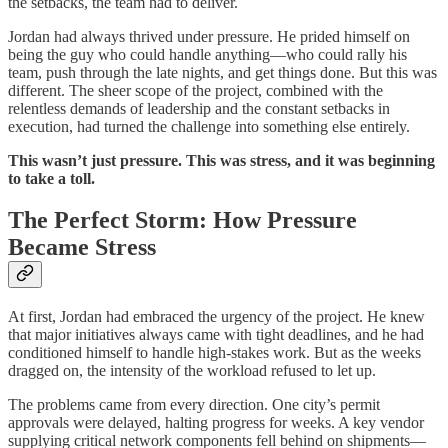
the setbacks, the team had to deliver.
Jordan had always thrived under pressure. He prided himself on
being the guy who could handle anything—who could rally his
team, push through the late nights, and get things done. But this was
different. The sheer scope of the project, combined with the
relentless demands of leadership and the constant setbacks in
execution, had turned the challenge into something else entirely.
This wasn’t just pressure. This was stress, and it was beginning
to take a toll.
The Perfect Storm: How Pressure
Became Stress
At first, Jordan had embraced the urgency of the project. He knew
that major initiatives always came with tight deadlines, and he had
conditioned himself to handle high-stakes work. But as the weeks
dragged on, the intensity of the workload refused to let up.
The problems came from every direction. One city’s permit
approvals were delayed, halting progress for weeks. A key vendor
supplying critical network components fell behind on shipments—