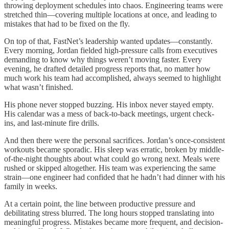
throwing deployment schedules into chaos. Engineering teams were
stretched thin—covering multiple locations at once, and leading to
mistakes that had to be fixed on the fly.
On top of that, FastNet’s leadership wanted updates—constantly.
Every morning, Jordan fielded high-pressure calls from executives
demanding to know why things weren’t moving faster. Every
evening, he drafted detailed progress reports that, no matter how
much work his team had accomplished, always seemed to highlight
what wasn’t finished.
His phone never stopped buzzing. His inbox never stayed empty.
His calendar was a mess of back-to-back meetings, urgent check-
ins, and last-minute fire drills.
And then there were the personal sacrifices. Jordan’s once-consistent
workouts became sporadic. His sleep was erratic, broken by middle-
of-the-night thoughts about what could go wrong next. Meals were
rushed or skipped altogether. His team was experiencing the same
strain—one engineer had confided that he hadn’t had dinner with his
family in weeks.
At a certain point, the line between productive pressure and
debilitating stress blurred. The long hours stopped translating into
meaningful progress. Mistakes became more frequent, and decision-