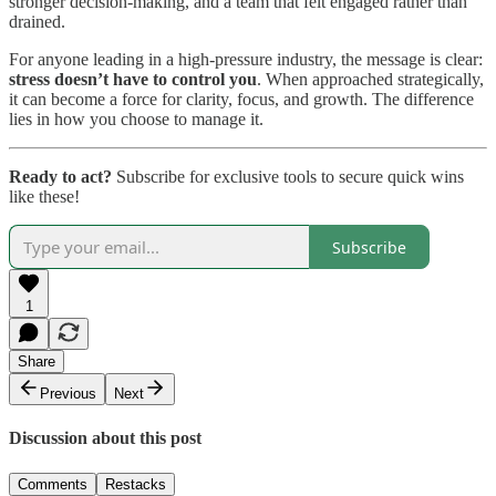
stronger decision-making, and a team that felt engaged rather than
drained.
For anyone leading in a high-pressure industry, the message is clear:
stress doesn’t have to control you
. When approached strategically,
it can become a force for clarity, focus, and growth. The difference
lies in how you choose to manage it.
Ready to act?
Subscribe for exclusive tools to secure quick wins
like these!
Subscribe
1
Share
Previous
Next
Discussion about this post
Comments
Restacks