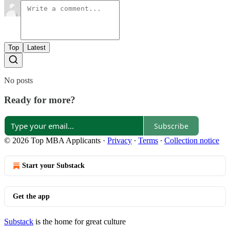
Top
Latest
No posts
Ready for more?
Subscribe
© 2026 Top MBA Applicants
·
Privacy
∙
Terms
∙
Collection notice
Start your Substack
Get the app
Substack
is the home for great culture