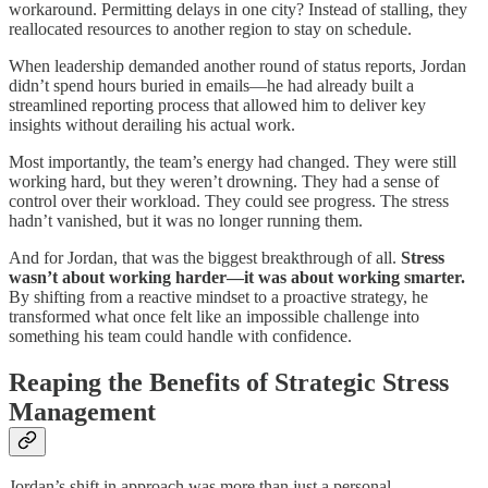
workaround. Permitting delays in one city? Instead of stalling, they
reallocated resources to another region to stay on schedule.
When leadership demanded another round of status reports, Jordan
didn’t spend hours buried in emails—he had already built a
streamlined reporting process that allowed him to deliver key
insights without derailing his actual work.
Most importantly, the team’s energy had changed. They were still
working hard, but they weren’t drowning. They had a sense of
control over their workload. They could see progress. The stress
hadn’t vanished, but it was no longer running them.
And for Jordan, that was the biggest breakthrough of all.
Stress
wasn’t about working harder—it was about working smarter.
By shifting from a reactive mindset to a proactive strategy, he
transformed what once felt like an impossible challenge into
something his team could handle with confidence.
Reaping the Benefits of Strategic Stress
Management
Jordan’s shift in approach was more than just a personal