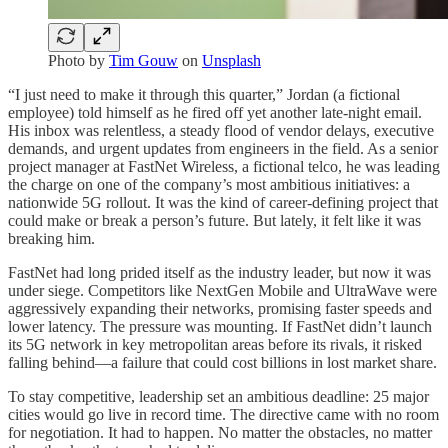
Photo by
Tim Gouw
on
Unsplash
“I just need to make it through this quarter,” Jordan (a fictional
employee) told himself as he fired off yet another late-night email.
His inbox was relentless, a steady flood of vendor delays, executive
demands, and urgent updates from engineers in the field. As a senior
project manager at FastNet Wireless, a fictional telco, he was leading
the charge on one of the company’s most ambitious initiatives: a
nationwide 5G rollout. It was the kind of career-defining project that
could make or break a person’s future. But lately, it felt like it was
breaking him.
FastNet had long prided itself as the industry leader, but now it was
under siege. Competitors like NextGen Mobile and UltraWave were
aggressively expanding their networks, promising faster speeds and
lower latency. The pressure was mounting. If FastNet didn’t launch
its 5G network in key metropolitan areas before its rivals, it risked
falling behind—a failure that could cost billions in lost market share.
To stay competitive, leadership set an ambitious deadline: 25 major
cities would go live in record time. The directive came with no room
for negotiation. It had to happen. No matter the obstacles, no matter