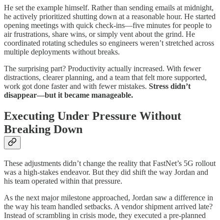
He set the example himself. Rather than sending emails at midnight,
he actively prioritized shutting down at a reasonable hour. He started
opening meetings with quick check-ins—five minutes for people to
air frustrations, share wins, or simply vent about the grind. He
coordinated rotating schedules so engineers weren’t stretched across
multiple deployments without breaks.
The surprising part? Productivity actually increased. With fewer
distractions, clearer planning, and a team that felt more supported,
work got done faster and with fewer mistakes.
Stress didn’t
disappear—but it became manageable.
Executing Under Pressure Without
Breaking Down
These adjustments didn’t change the reality that FastNet’s 5G rollout
was a high-stakes endeavor. But they did shift the way Jordan and
his team operated within that pressure.
As the next major milestone approached, Jordan saw a difference in
the way his team handled setbacks. A vendor shipment arrived late?
Instead of scrambling in crisis mode, they executed a pre-planned