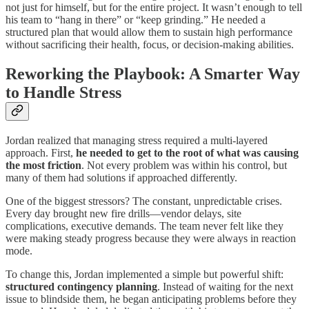
not just for himself, but for the entire project. It wasn’t enough to tell
his team to “hang in there” or “keep grinding.” He needed a
structured plan that would allow them to sustain high performance
without sacrificing their health, focus, or decision-making abilities.
Reworking the Playbook: A Smarter Way
to Handle Stress
Jordan realized that managing stress required a multi-layered
approach. First,
he needed to get to the root of what was causing
the most friction
. Not every problem was within his control, but
many of them had solutions if approached differently.
One of the biggest stressors? The constant, unpredictable crises.
Every day brought new fire drills—vendor delays, site
complications, executive demands. The team never felt like they
were making steady progress because they were always in reaction
mode.
To change this, Jordan implemented a simple but powerful shift:
structured contingency planning
. Instead of waiting for the next
issue to blindside them, he began anticipating problems before they